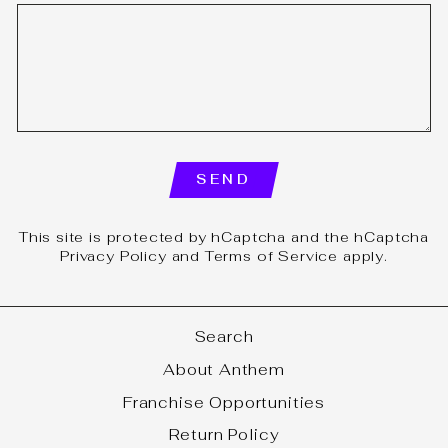
SEND
SEND
This site is protected by hCaptcha and the hCaptcha
Privacy Policy
and
Terms of Service
apply.
Search
About Anthem
Franchise Opportunities
Return Policy