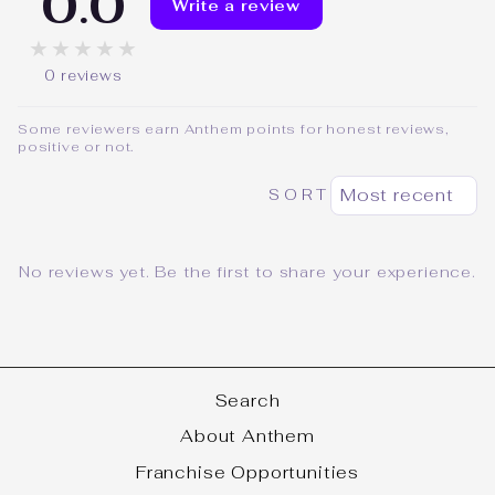
0.0
Write a review
★★★★★
0 reviews
Some reviewers earn Anthem points for honest reviews,
positive or not.
SORT
No reviews yet. Be the first to share your experience.
Search
About Anthem
Franchise Opportunities