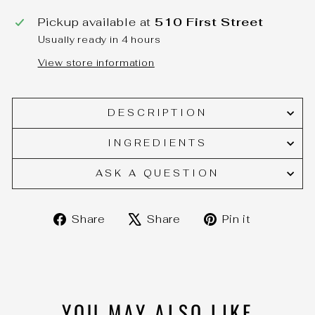
Pickup available at
510 First Street
Usually ready in 4 hours
View store information
DESCRIPTION
INGREDIENTS
ASK A QUESTION
Share
Tweet
Pin
Share
Share
Pin it
on
on
on
Facebook
X
Pinteres
YOU MAY ALSO LIKE