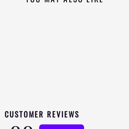
ALLMAX OMEGA 3 -
180 SOFTGELS
Be the
★★★★★
first to
review
$19.99
CUSTOMER REVIEWS