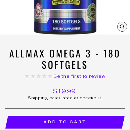
C
(E
ALLMAX OMEGA 3 - 180
SOFTGELS
★★★★★
Be the first to review
Regular
$19.99
price
Shipping
calculated at checkout.
ADD TO CART