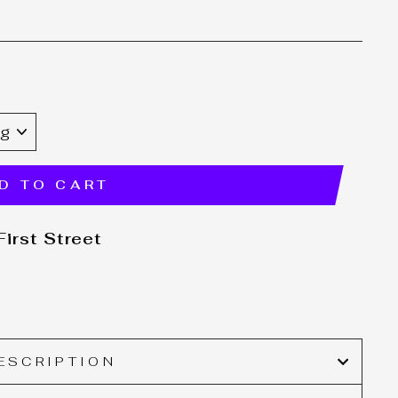
E
D TO CART
irst Street
ESCRIPTION