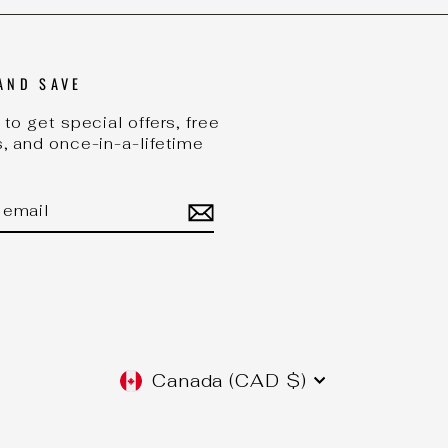
AND SAVE
to get special offers, free
, and once-in-a-lifetime
BE
CURRENCY
Canada (CAD $)