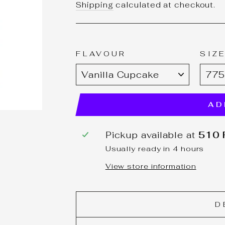
price
Shipping
calculated at checkout.
FLAVOUR
SIZ
AD
Pickup available at
510 F
Usually ready in 4 hours
View store information
D