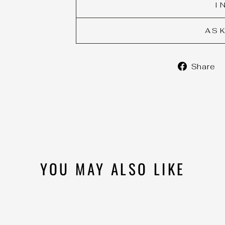
I
AS
Share
YOU MAY ALSO LIKE