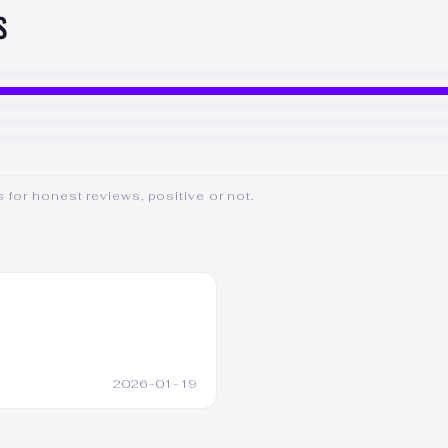
S
for honest reviews, positive or not.
2026-01-19