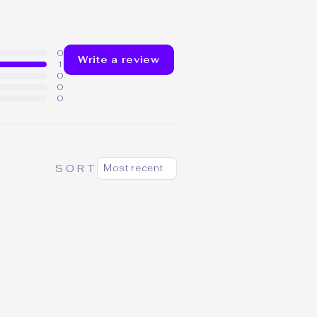
0
Write a review
1
0
0
0
SORT