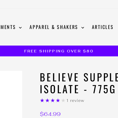
EMENTS
APPAREL & SHAKERS
ARTICLES
FREE SHIPPING OVER $80
Pause
slideshow
BELIEVE SUPPL
ISOLATE - 775G
★★★★★
1 review
Regular
$64.99