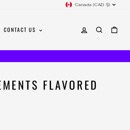
CURRENCY
Canada (CAD $)
LOG IN
SEARCH
CAR
CONTACT US
EMENTS FLAVORED