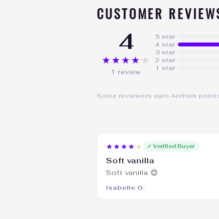
CUSTOMER REVIEW
4
5 star
4 star
3 star
★★★★★
2 star
1 star
1 review
Some reviewers earn Anthem points 
★★★★★
✓ Verified Buyer
Soft vanilla
Soft vanilla 😊
Isabelle G.