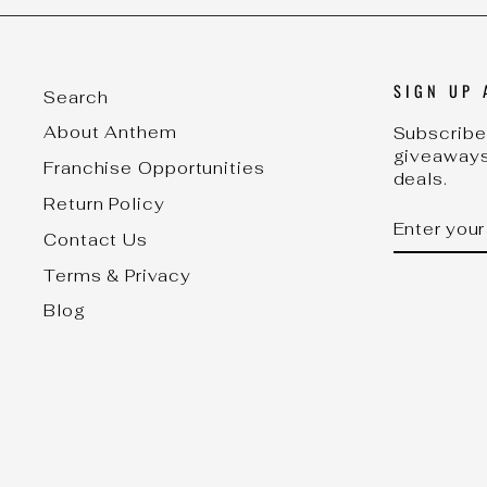
SIGN UP 
Search
About Anthem
Subscribe 
giveaways
Franchise Opportunities
deals.
Return Policy
ENTER
SUBSCRI
YOUR
Contact Us
EMAIL
Terms & Privacy
Blog