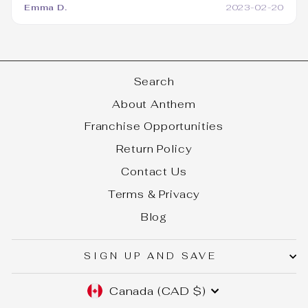
Emma D.
2023-02-20
Search
About Anthem
Franchise Opportunities
Return Policy
Contact Us
Terms & Privacy
Blog
SIGN UP AND SAVE
CURRENCY
Canada (CAD $)