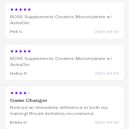
★★★★★
BOSS Supplements Creatine Monohydrate w/
AstraGin
Phil C.
2023-03-03
★★★★★
BOSS Supplements Creatine Monohydrate w/
AstraGin
Hailey P.
2023-03-03
★★★★★
Game Changer
Noticed an immediate difference in both my
training! Would definitely recommend.
Krista G.
2023-03-02