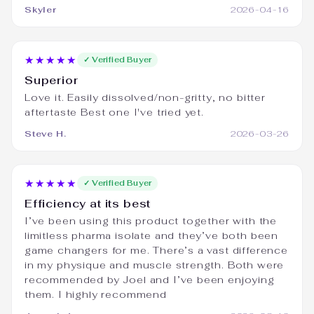
Skyler
2026-04-16
★★★★★
✓ Verified Buyer
Superior
Love it. Easily dissolved/non-gritty, no bitter
aftertaste Best one I've tried yet.
Steve H.
2026-03-26
★★★★★
✓ Verified Buyer
Efficiency at its best
I’ve been using this product together with the
limitless pharma isolate and they’ve both been
game changers for me. There’s a vast difference
in my physique and muscle strength. Both were
recommended by Joel and I’ve been enjoying
them. I highly recommend