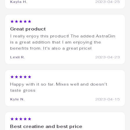
Kayla H.
2023-04-25
★★★★★
Great product
I really enjoy this product! The added AstraGin
is a great addition that I am enjoying the
benefits from. It's also a great price!
Lexii R.
2023-04-23
★★★★★
Happy with it so far. Mixes well and doesn't
taste gross
Kyle N.
2023-04-15
★★★★★
Best creatine and best price