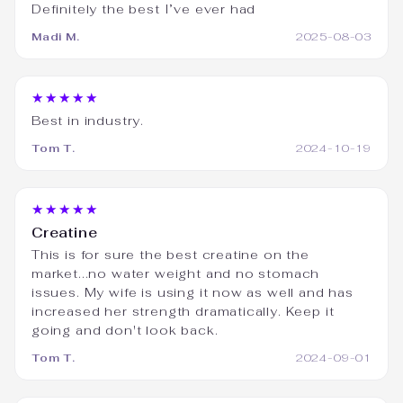
Definitely the best I’ve ever had
Madi M.
2025-08-03
★★★★★
Best in industry.
Tom T.
2024-10-19
★★★★★
Creatine
This is for sure the best creatine on the
market...no water weight and no stomach
issues. My wife is using it now as well and has
increased her strength dramatically. Keep it
going and don't look back.
Tom T.
2024-09-01