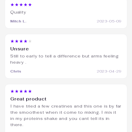
★★★★★
Quality
Mitch L.
2023-05-09
★★★★★
Unsure
Still to early to tell a difference but arms feeling
heavy .
Chris
2023-04-29
★★★★★
Great product
I have tried a few creatines and this one is by far
the smoothest when it come to mixing. I mix it
in my proteins shake and you cant tell its in
there.