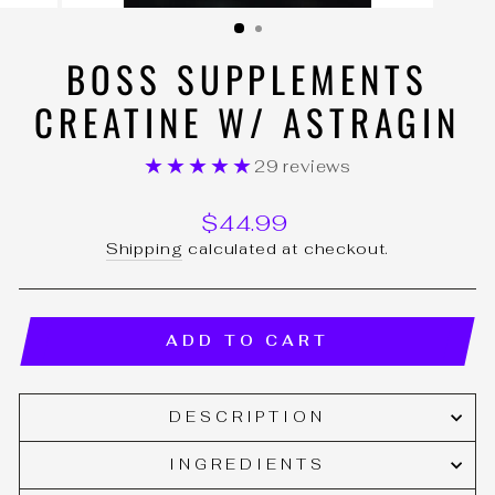
(ESC)
BOSS SUPPLEMENTS
CREATINE W/ ASTRAGIN
★★★★★
29 reviews
Regular
$44.99
price
Shipping
calculated at checkout.
ADD TO CART
DESCRIPTION
INGREDIENTS