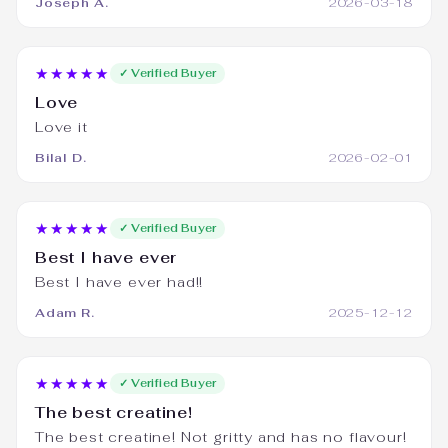
Joseph A.
2026-03-18
★★★★★
✓ Verified Buyer
Love
Love it
Bilal D.
2026-02-01
★★★★★
✓ Verified Buyer
Best I have ever
Best I have ever had!!
Adam R.
2025-12-12
★★★★★
✓ Verified Buyer
The best creatine!
The best creatine! Not gritty and has no flavour!