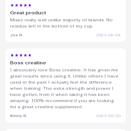
★★★★★
Great product
Mixes really well unlike majority of brands. No
residue left in the bottom of my cup
Joe R.
2023-06-04
★★★★★
Boss creatine
I absolutely love Boss creatine. It has given me
great results since using it. Unlike others I have
used in the past I actually feel the difference
when training. The extra strength and power I
have gotten from it when taking it has been
amazing. 100% recommend if you are looking
for a great creatine supplement.
Kirsty R.
2023-05-20