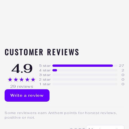
SUPPLEMENTS
CREATINE W/
ASTRAGIN
29
★★★★★
reviews
$44.99
CUSTOMER REVIEWS
4.9
5 star
27
4 star
2
3 star
0
★★★★★
2 star
0
1 star
0
29 reviews
Write a review
Some reviewers earn Anthem points for honest reviews,
positive or not.