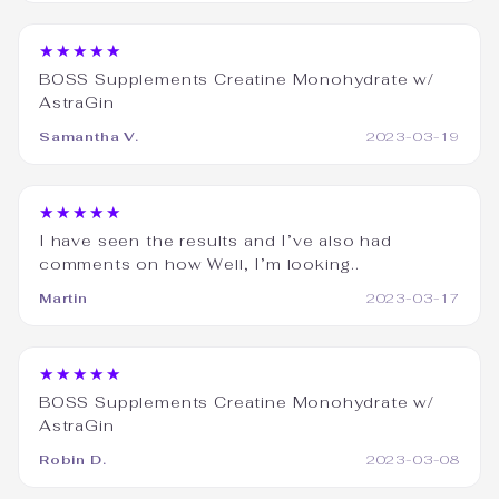
★★★★★
BOSS Supplements Creatine Monohydrate w/
AstraGin
Samantha V.
2023-03-19
★★★★★
I have seen the results and I’ve also had
comments on how Well, I’m looking..
Martin
2023-03-17
★★★★★
BOSS Supplements Creatine Monohydrate w/
AstraGin
Robin D.
2023-03-08