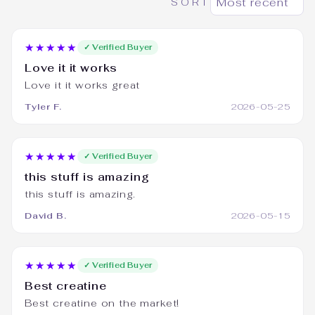
SORT
★★★★★
✓ Verified Buyer
Love it it works
Love it it works great
Tyler F.
2026-05-25
★★★★★
✓ Verified Buyer
this stuff is amazing
this stuff is amazing.
David B.
2026-05-15
★★★★★
✓ Verified Buyer
Best creatine
Best creatine on the market!