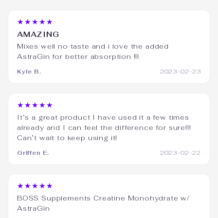
★★★★★
AMAZING
Mixes well no taste and i love the added
AstraGin for better absorption !!!
Kyle B.
2023-02-23
★★★★★
It’s a great product I have used it a few times
already and I can feel the difference for sure!!!
Can’t wait to keep using it!
Griffen E.
2023-02-22
★★★★★
BOSS Supplements Creatine Monohydrate w/
AstraGin