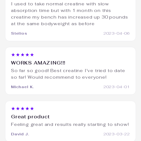
I used to take normal creatine with slow
absorption time but with 1 month on this
creatine my bench has increased up 30 pounds
at the same bodyweight as before
Stelios
2023-04-06
★★★★★
WORKS AMAZING!!!
So far so good! Best creatine I've tried to date
so far! Would recommend to everyone!
Michael K.
2023-04-01
★★★★★
Great product
Feeling great and results really starting to show!
David J.
2023-03-22