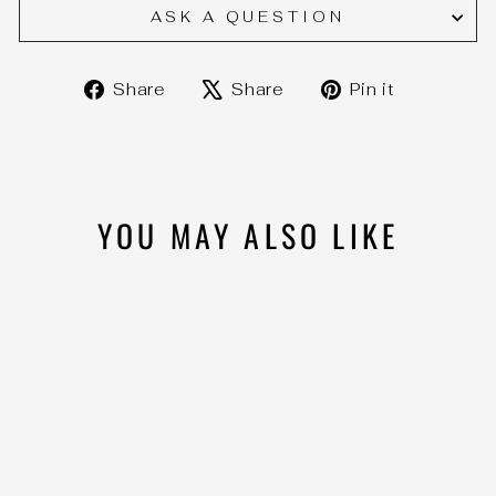
ASK A QUESTION
Share
Tweet
Pin
Share
Share
Pin it
on
on
on
Facebook
X
Pinteres
YOU MAY ALSO LIKE
BOSS