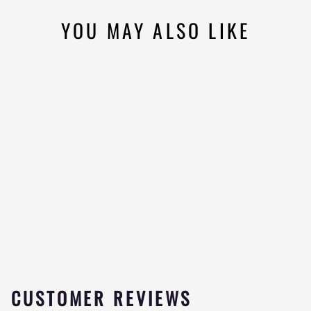
YOU MAY ALSO LIKE
Sold Out
GRIZZLY ENERGY
DRINK
1
★★★★★
review
$4.99
CUSTOMER REVIEWS