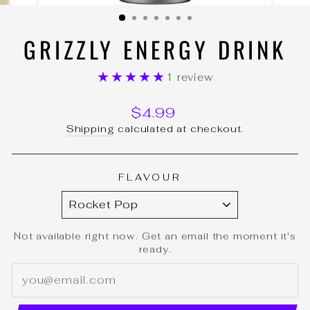
(ESC)
GRIZZLY ENERGY DRINK
★★★★★
1 review
Regular
$4.99
price
Shipping
calculated at checkout.
FLAVOUR
Not available right now. Get an email the moment it's
ready.