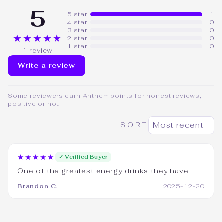
5
5 star
1
4 star
0
3 star
0
★★★★★
2 star
0
1 star
0
1 review
Write a review
Some reviewers earn Anthem points for honest reviews,
positive or not.
SORT
★★★★★
✓ Verified Buyer
One of the greatest energy drinks they have
Brandon C.
2025-12-20