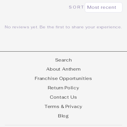
SORT
No reviews yet. Be the first to share your experience.
Search
About Anthem
Franchise Opportunities
Return Policy
Contact Us
Terms & Privacy
Blog