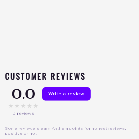
HD MUSCLE
COLLAGENHD
Be the
★★★★★
first to
review
$42.99
CUSTOMER REVIEWS
0.0
Write a review
★★★★★
0 reviews
Some reviewers earn Anthem points for honest reviews,
positive or not.