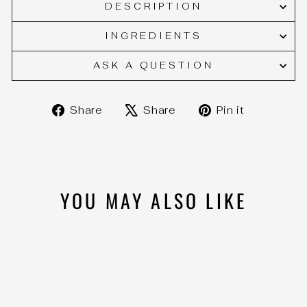
DESCRIPTION
INGREDIENTS
ASK A QUESTION
Share
Tweet
Pin
Share
Share
Pin it
on
on
on
Facebook
X
Pinteres
YOU MAY ALSO LIKE