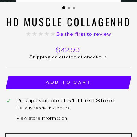
(ESC)
HD MUSCLE COLLAGENHD
★★★★★
Be the first to review
Regular
$42.99
price
Shipping
calculated at checkout.
ADD TO CART
Pickup available at
510 First Street
Usually ready in 4 hours
View store information