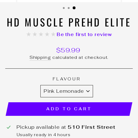
(ESC)
HD MUSCLE PREHD ELITE
★★★★★
Be the first to review
Regular
$59.99
price
Shipping
calculated at checkout.
FLAVOUR
ADD TO CART
Pickup available at
510 First Street
Usually ready in 4 hours