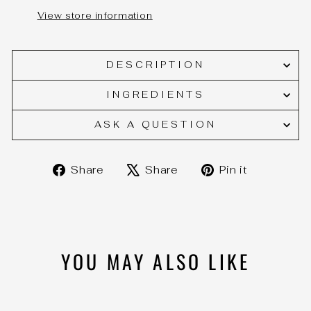
View store information
DESCRIPTION
INGREDIENTS
ASK A QUESTION
Share
Tweet
Pin
Share
Share
Pin it
on
on
on
Facebook
X
Pinteres
YOU MAY ALSO LIKE