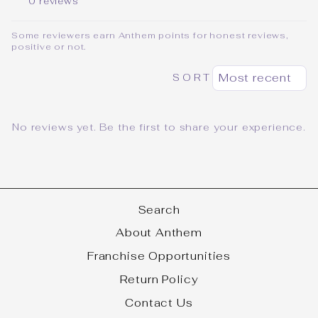
0 reviews
Some reviewers earn Anthem points for honest reviews,
positive or not.
SORT
No reviews yet. Be the first to share your experience.
Search
About Anthem
Franchise Opportunities
Return Policy
Contact Us