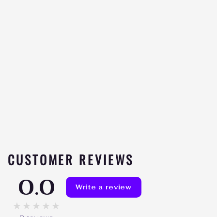
HD MUSCLE PREHD
ELITE
Be the
★★★★★
first to
review
$59.99
CUSTOMER REVIEWS
0.0
Write a review
★★★★★