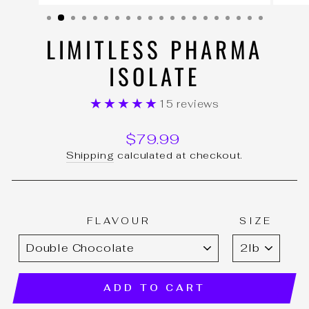
(ESC)
LIMITLESS PHARMA
ISOLATE
★★★★★
15 reviews
Regular
$79.99
price
Shipping
calculated at checkout.
FLAVOUR
SIZE
ADD TO CART