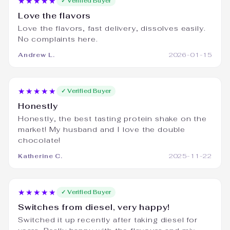
★★★★★
✓ Verified Buyer
Love the flavors
Love the flavors, fast delivery, dissolves easily.
No complaints here.
Andrew L.
2026-01-15
★★★★★
✓ Verified Buyer
Honestly
Honestly, the best tasting protein shake on the
market! My husband and I love the double
chocolate!
Katherine C.
2025-11-22
★★★★★
✓ Verified Buyer
Switches from diesel, very happy!
Switched it up recently after taking diesel for