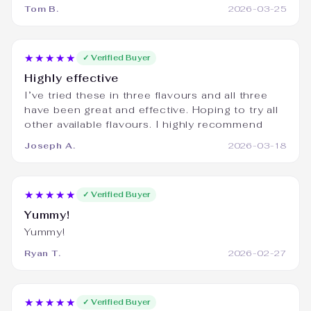
Tom B.
2026-03-25
★★★★★
✓ Verified Buyer
Highly effective
I’ve tried these in three flavours and all three
have been great and effective. Hoping to try all
other available flavours. I highly recommend
Joseph A.
2026-03-18
★★★★★
✓ Verified Buyer
Yummy!
Yummy!
Ryan T.
2026-02-27
★★★★★
✓ Verified Buyer