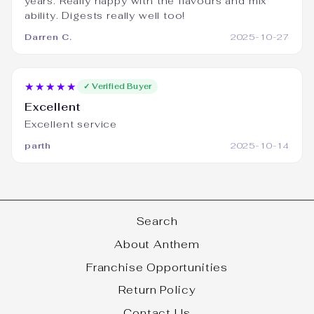
years. Really happy with the flavours and mix
ability. Digests really well too!
Darren C.
2025-10-27
★★★★★
✓ Verified Buyer
Excellent
Excellent service
parth
2025-10-14
Search
About Anthem
Franchise Opportunities
Return Policy
Contact Us