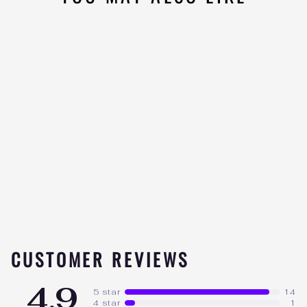
LIMITLESS PHARMA
ISOLATE
15
★★★★★
reviews
from $79.99
CUSTOMER REVIEWS
4.9
5 star
14
4 star
1