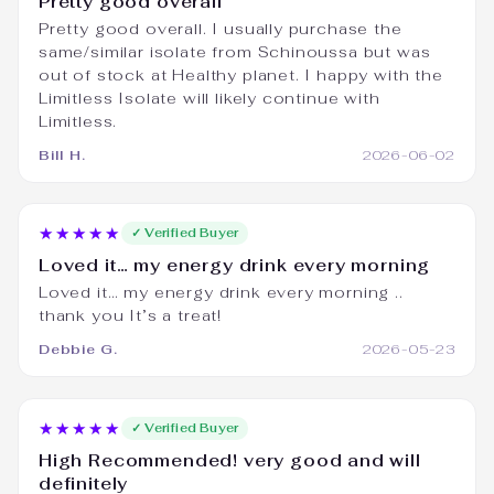
Pretty good overall
Pretty good overall. I usually purchase the
same/similar isolate from Schinoussa but was
out of stock at Healthy planet. I happy with the
Limitless Isolate will likely continue with
Limitless.
Bill H.
2026-06-02
★★★★★
✓ Verified Buyer
Loved it… my energy drink every morning
Loved it… my energy drink every morning ..
thank you It’s a treat!
Debbie G.
2026-05-23
★★★★★
✓ Verified Buyer
High Recommended! very good and will
definitely