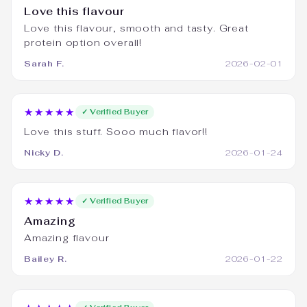
Love this flavour
Love this flavour, smooth and tasty. Great
protein option overall!
Sarah F.
2026-02-01
★★★★★
✓ Verified Buyer
Love this stuff. Sooo much flavor!!
Nicky D.
2026-01-24
★★★★★
✓ Verified Buyer
Amazing
Amazing flavour
Bailey R.
2026-01-22