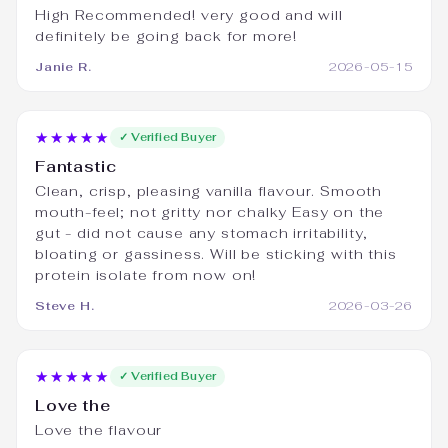
High Recommended! very good and will
definitely be going back for more!
Janie R.
2026-05-15
★★★★★
✓ Verified Buyer
Fantastic
Clean, crisp, pleasing vanilla flavour. Smooth
mouth-feel; not gritty nor chalky Easy on the
gut - did not cause any stomach irritability,
bloating or gassiness. Will be sticking with this
protein isolate from now on!
Steve H.
2026-03-26
★★★★★
✓ Verified Buyer
Love the
Love the flavour