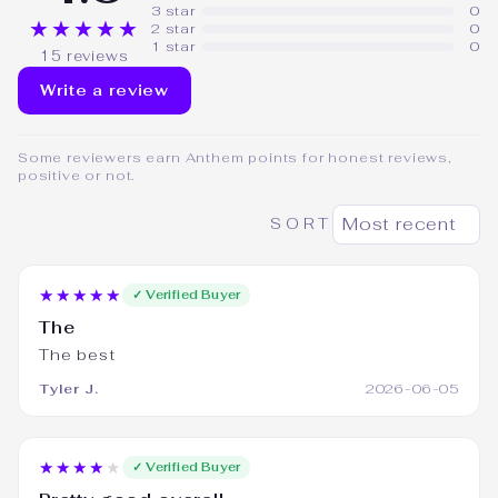
3 star
0
★★★★★
2 star
0
1 star
0
15 reviews
Write a review
Some reviewers earn Anthem points for honest reviews,
positive or not.
SORT
★★★★★
✓ Verified Buyer
The
The best
Tyler J.
2026-06-05
★★★★★
✓ Verified Buyer