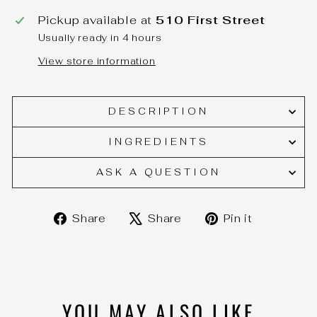
Pickup available at
510 First Street
Usually ready in 4 hours
View store information
DESCRIPTION
INGREDIENTS
ASK A QUESTION
Share
Tweet
Pin
Share
Share
Pin it
on
on
on
Facebook
X
Pinteres
YOU MAY ALSO LIKE